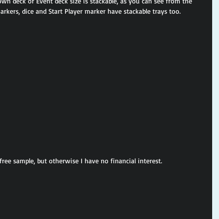
own deck or Event deck size is stackable, as you can see from the 
markers, dice and Start Player marker have stackable trays too.
ree sample, but otherwise I have no financial interest.