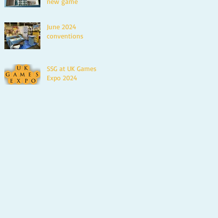
new game
June 2024
conventions
SSG at UK Games
Expo 2024