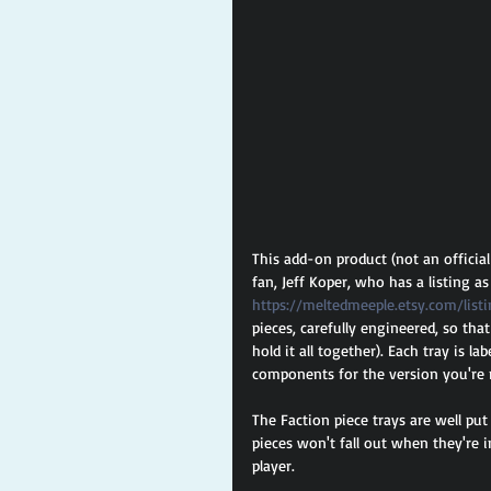
This add-on product (not an officia
fan, Jeff Koper, who has a listing a
https://meltedmeeple.etsy.com/list
pieces, carefully engineered, so tha
hold it all together). Each tray is l
components for the version you're r
The Faction piece trays are well put
pieces won't fall out when they're 
player.