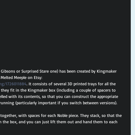
l Gibsons or Surprised Stare one) has been created by Kingmaker 
s Melted Meeple on Etsy: 
ing/1726011884
. It consists of several 3D printed trays for all the 
t they fit in the Kingmaker box (including a couple of spacers to 
abelled with its contents, so that you can construct the appropriate 
unning (particularly important if you switch between versions).
 together, with spaces for each Noble piece. They stack, so that the 
in the box, and you can just lift them out and hand them to each 