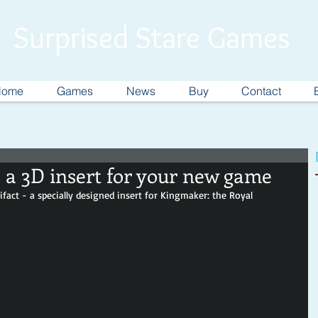
Surprised Stare Games
Home
Games
News
Buy
Contact
 a 3D insert for your new game
tifact - a specially designed insert for Kingmaker: the Royal 