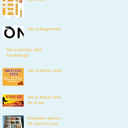
SSG at Dragonmeet
SSG at Warfare 2024:
Farnborough
SSG at BritCon 2024
SSG at Attack! 2024,
20-21 July
Kingmaker special: a
3D insert for your