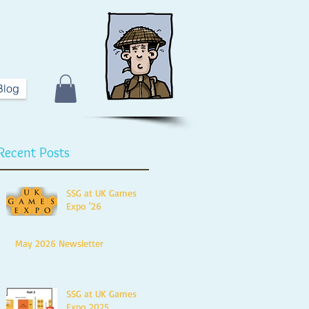
Blog
Recent Posts
SSG at UK Games
Expo '26
May 2026 Newsletter
SSG at UK Games
Expo 2025