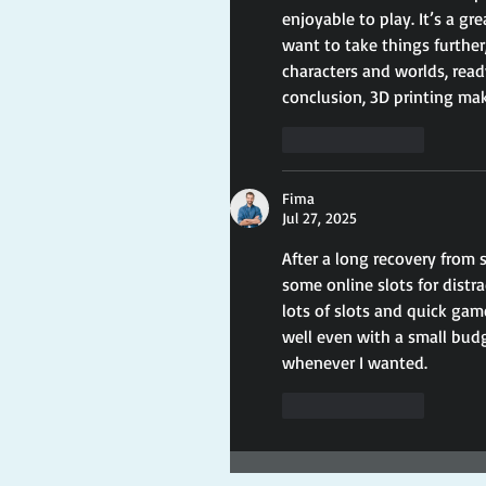
enjoyable to play. It’s a g
want to take things further,
characters and worlds, read
conclusion, 3D printing ma
Like
Reply
Fima
Jul 27, 2025
After a long recovery from 
some online slots for distr
lots of slots and quick gam
well even with a small budge
whenever I wanted.
Like
Reply