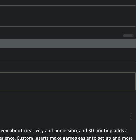
en about creativity and immersion, and 3D printing adds a 
rience. Custom inserts make games easier to set up and more 