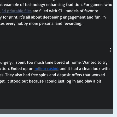
reat example of technology enhancing tradition. For gamers who 
 
3d printable files
 are filled with STL models of favorite 
y for print. It’s all about deepening engagement and fun. In 
kes every hobby more personal and rewarding.
surgery, I spent too much time bored at home. Wanted to try 
action. Ended up on 
rollino casino
 and it had a clean look with 
es. They also had free spins and deposit offers that worked 
t. It stood out because I could just log in and play a bit 