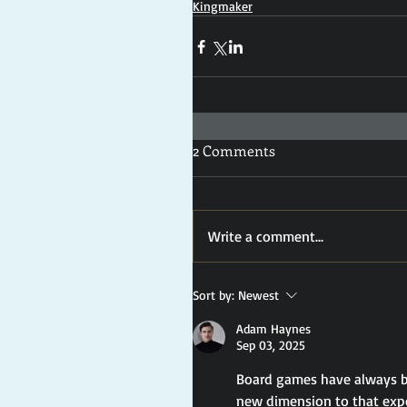
Kingmaker
2 Comments
Write a comment...
Sort by:
Newest
Adam Haynes
Sep 03, 2025
Board games have always be
new dimension to that expe