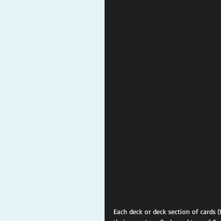
Each deck or deck section of cards (