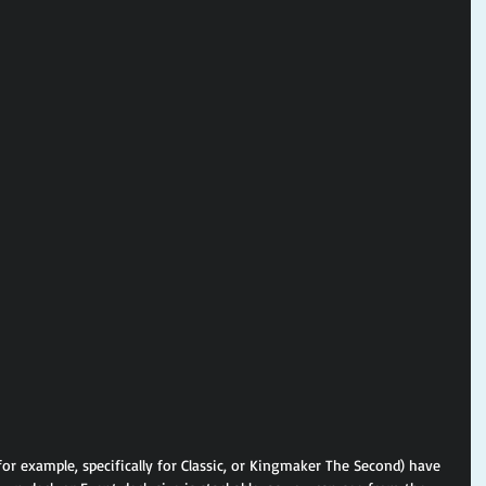
for example, specifically for Classic, or Kingmaker The Second) have 