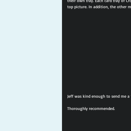
their own tray. Each card tray of Cr
top picture. In addition, the other 
Jeff was kind enough to send me a f
Thoroughly recommended.