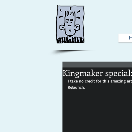
Kingmaker special:
I take no credit for this amazing ar
Relaunch.