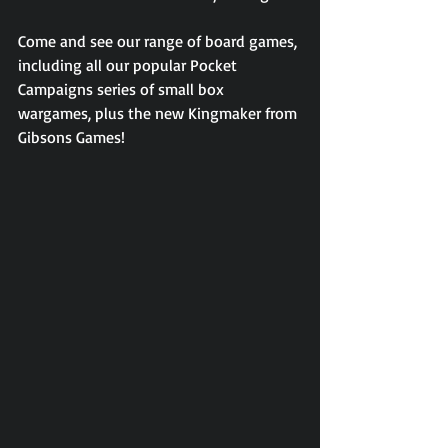
Come and see our range of board games, 
including all our popular Pocket 
Campaigns series of small box 
wargames, plus the new Kingmaker from 
Gibsons Games!