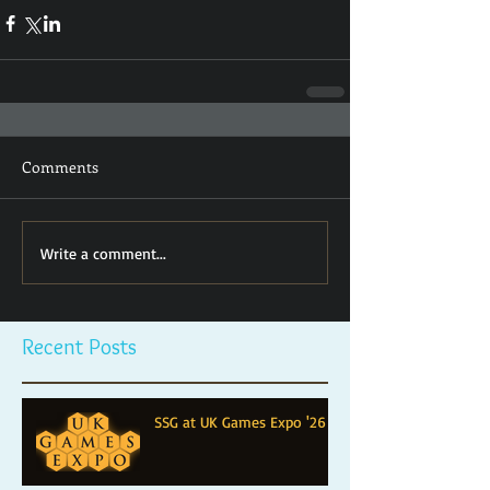
Comments
Write a comment...
Recent Posts
SSG at UK Games Expo '26