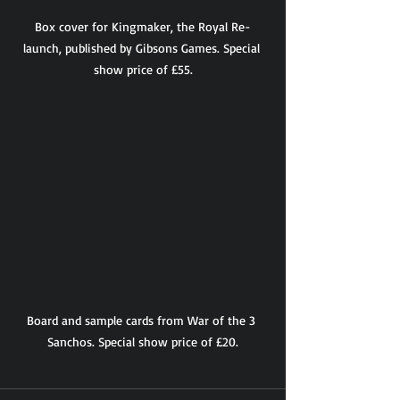
Box cover for Kingmaker, the Royal Re-
launch, published by Gibsons Games. Special 
show price of £55.
Board and sample cards from War of the 3 
Sanchos. Special show price of £20.