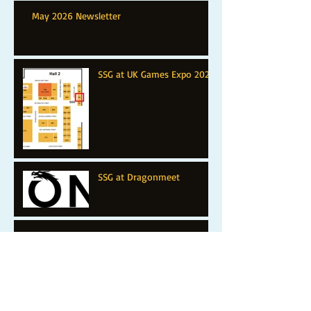
May 2026 Newsletter
SSG at UK Games Expo 2025
SSG at Dragonmeet
SSG at Warfare 2024: Farnborough
SSG at BritCon 2024