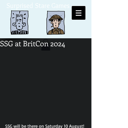
Surprised Stare Games
SSG at BritCon 2024
SSG will be there on Saturday 10 August!