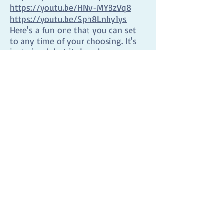
https://youtu.be/HNv-MY8zVq8
https://youtu.be/Sph8Lnhy1ys
Here's a fun one that you can set
to any time of your choosing. It's
just visual, but it does have a
bomb at the end!
https://www.online-
stopwatch.com/bomb-
countdown/full-screen/