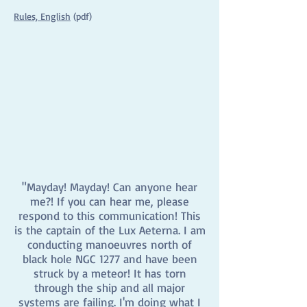
Rules, English
(pdf)
"Mayday! Mayday! Can anyone hear
me?! If you can hear me, please
respond to this communication! This
is the captain of the Lux Aeterna. I am
conducting manoeuvres north of
black hole NGC 1277 and have been
struck by a meteor! It has torn
through the ship and all major
systems are failing. I'm doing what I