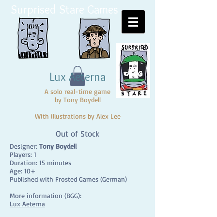
Surprised Stare Games
Lux Aeterna
A solo real-time game
by Tony Boydell
With illustrations by Alex Lee
Out of Stock
Designer:
Tony Boydell
Players: 1
Duration: 15 minutes
Age: 10+
Published with Frosted Games (German)
More information (BGG):
Lux Aeterna