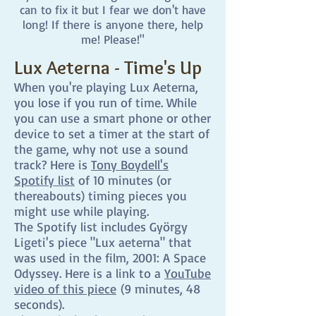
can to fix it but I fear we don't have
long! If there is anyone there, help
me! Please!"
Lux Aeterna - Time's Up
When you're playing Lux Aeterna,
you lose if you run of time. While
you can use a smart phone or other
device to set a timer at the start of
the game, why not use a sound
track? Here is
Tony Boydell's
Spotify list
of 10 minutes (or
thereabouts) timing pieces you
might use while playing.
The Spotify list includes György
Ligeti's piece "Lux aeterna" that
was used in the film, 2001: A Space
Odyssey. Here is a link to a
YouTube
video of this piece
(9 minutes, 48
seconds).