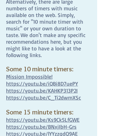
Alternatively, there are large
numbers of timers with music
available on the web. Simply,
search for "10 minute timer with
music" or your own duration to
taste. We don't make any specific
recommendations here, but you
might like to have a look at the
following links.
Some 10 minute timers:
Mission Impossible!
https://youtu.be/iQBi8D7uePY
https://youtu.be/KAHKP313P2I
https://youtu.be/C_Ti2dwmXSc
Some 15 minute timers:
https://youtu.be/Ks9Ck5LfGWE
https://youtu.be/BNxjIbH-Grs
https://youtu.be/lYYzzqdQ9AE