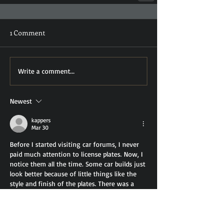
1 Comment
Write a comment...
Newest
kappers
Mar 30
Before I started visiting car forums, I never 
paid much attention to license plates. Now, I 
notice them all the time. Some car builds just 
look better because of little things like the 
style and finish of the plates. There was a 
discussion in a thread about balancing looks 
and legality, and someone mentioned 
3d 
number plates
 as a good compromise. They 