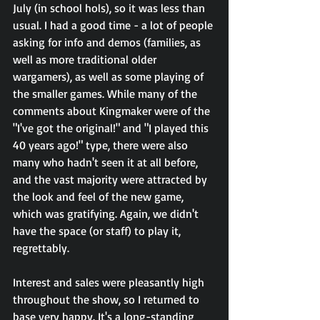
July (in school hols), so it was less than 
usual. I had a good time - a lot of people 
asking for info and demos (families, as 
well as more traditional older 
wargamers), as well as some playing of 
the smaller games. While many of the 
comments about Kingmaker were of the 
"I've got the original!" and "I played this 
40 years ago!" type, there were also 
many who hadn't seen it at all before, 
and the vast majority were attracted by 
the look and feel of the new game, 
which was gratifying. Again, we didn't 
have the space (or staff) to play it, 
regrettably.
Interest and sales were pleasantly high 
throughout the show, so I returned to 
base very happy. It's a long-standing 