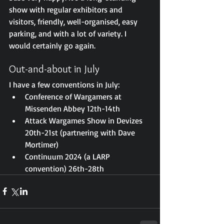
show with regular exhibitors and 
visitors, friendly, well-organised, easy 
parking, and with a lot of variety. I 
would certainly go again.
Out-and-about in July
I have a few conventions in July: 
Conference of Wargamers at 
Missenden Abbey 12th-14th
Attack Wargames Show in Devizes 
20th-21st (partnering with Dave 
Mortimer)
Continuum 2024 (a LARP 
convention) 26th-28th