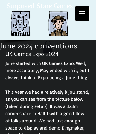
Surprised Stare Games
June 2024 conventions
UK Games Expo 2024
June started with UK Games Expo. Well, 
more accurately, May ended with it, but I 
always think of Expo being a June thing. 
This year we had a relatively bijou stand, 
as you can see from the picture below 
(taken during setup). It was a 3x3m 
corner space in Hall 1 with a good flow 
of folks around. We had just enough 
space to display and demo Kingmaker, 