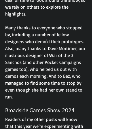
we rely on others to explore the 
highlights.
Many thanks to everyone who stopped 
by, including a number of fellow 
designers who demo'd their prototypes. 
Also, many thanks to Dave Mortimer, our 
illustrious designer of War of the 3 
Sanchos (and other Pocket Campaigns 
games too), who helped us out with 
demos each morning. And to Bez, who 
managed to find some time to stop by 
even though she had her own stand to 
run.
Broadside Games Show 2024
Readers of my other posts will know 
that this year we're experimenting with 