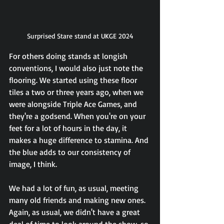
Surprised Stare stand at UKGE 2024
For others doing stands at longish 
conventions, I would also just note the 
flooring. We started using these floor 
tiles a two or three years ago, when we 
were alongside Triple Ace Games, and 
they're a godsend. When you're on your 
feet for a lot of hours in the day, it 
makes a huge difference to stamina. And 
the blue adds to our consistency of 
image, I think.
We had a lot of fun, as usual, meeting 
many old friends and making new ones. 
Again, as usual, we didn't have a great 
deal of time to look around the show, so 