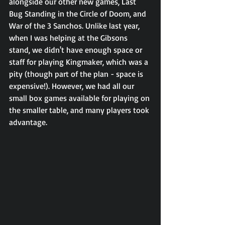
alongside our other new games, Last 
Bug Standing in the Circle of Doom, and 
War of the 3 Sanchos. Unlike last year, 
when I was helping at the Gibsons 
stand, we didn't have enough space or 
staff for playing Kingmaker, which was a 
pity (though part of the plan - space is 
expensive!). However, we had all our 
small box games available for playing on 
the smaller table, and many players took 
advantage.