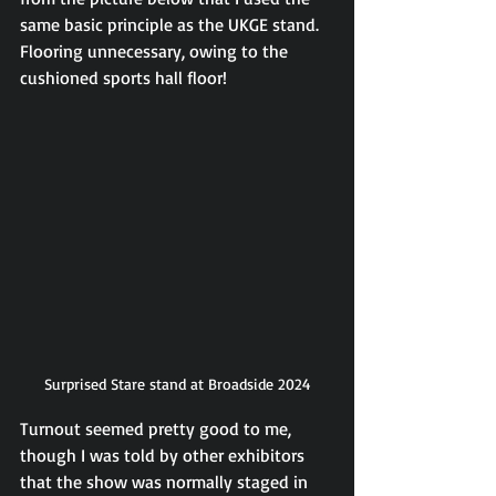
same basic principle as the UKGE stand. 
Flooring unnecessary, owing to the 
cushioned sports hall floor!
Surprised Stare stand at Broadside 2024
Turnout seemed pretty good to me, 
though I was told by other exhibitors 
that the show was normally staged in 