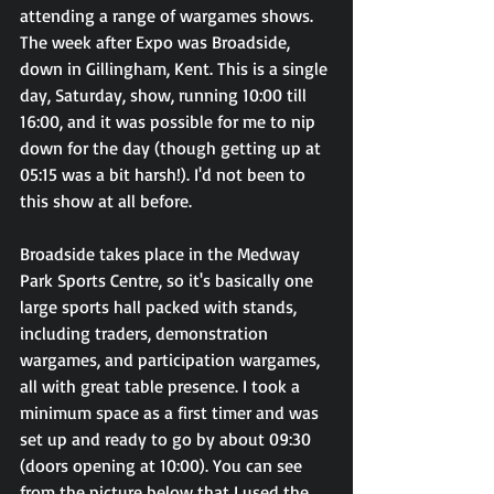
attending a range of wargames shows. 
The week after Expo was Broadside, 
down in Gillingham, Kent. This is a single 
day, Saturday, show, running 10:00 till 
16:00, and it was possible for me to nip 
down for the day (though getting up at 
05:15 was a bit harsh!). I'd not been to 
this show at all before.
Broadside takes place in the Medway 
Park Sports Centre, so it's basically one 
large sports hall packed with stands, 
including traders, demonstration 
wargames, and participation wargames, 
all with great table presence. I took a 
minimum space as a first timer and was 
set up and ready to go by about 09:30 
(doors opening at 10:00). You can see 
from the picture below that I used the 