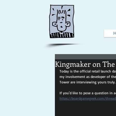
Kingmaker on The
Today is the official retail launch da
my involvement as developer of the
Tower are interviewing yours truly.
If you'd like to pose a question in a
https://boardgamegeek.com/thread