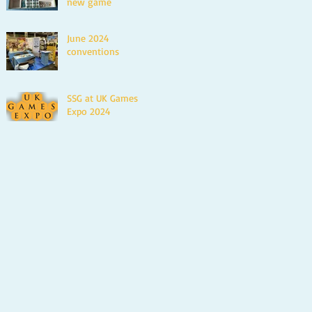
new game
June 2024
conventions
SSG at UK Games
Expo 2024