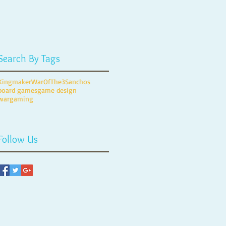
Search By Tags
Kingmaker
WarOfThe3Sanchos
board games
game design
wargaming
Follow Us