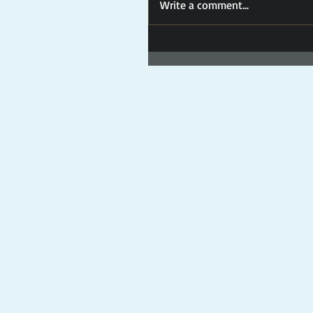
Write a comment...