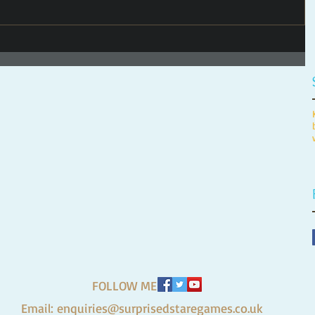
FOLLOW ME
Email:
enquiries@surprisedstaregames.co.uk