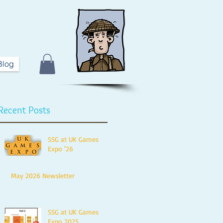
Blog
Recent Posts
SSG at UK Games
Expo '26
May 2026 Newsletter
SSG at UK Games
Expo 2025