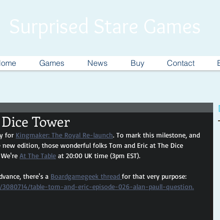
Surprised Stare Games
Home
Games
News
Buy
Contact
 Dice Tower
y for 
Kingmaker: The Royal Re-launch
. To mark this milestone, and 
 new edition, those wonderful folks Tom and Eric at The Dice 
 We're 
At The Table
 at 20:00 UK time (3pm EST).
dvance, there's a 
Boardgamegeek thread 
for that very purpose: 
/3080714/table-tom-and-eric-episode-026-alan-paull-question.