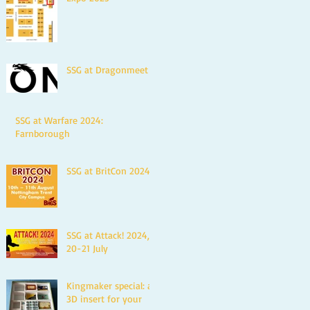
SSG at Dragonmeet
SSG at Warfare 2024:
Farnborough
SSG at BritCon 2024
SSG at Attack! 2024,
20-21 July
Kingmaker special: a
3D insert for your