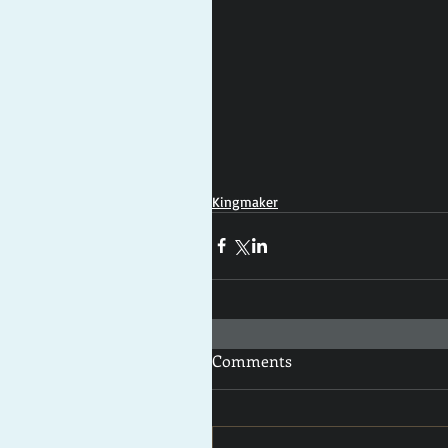
Kingmaker
Comments