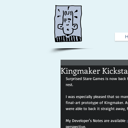
Kingmaker Kicksta
Surprised Stare Games is now back f
rest. 
I was especially pleased that so man
final-art prototype of Kingmaker. A
were able to back it straight away, 
My Developer's Notes are available 
perspective.