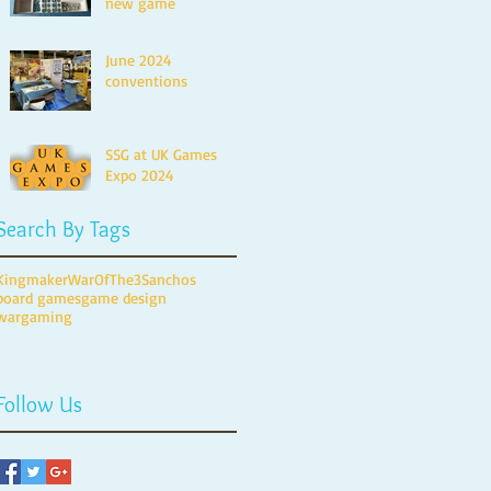
new game
June 2024
conventions
SSG at UK Games
Expo 2024
Search By Tags
Kingmaker
WarOfThe3Sanchos
board games
game design
wargaming
Follow Us