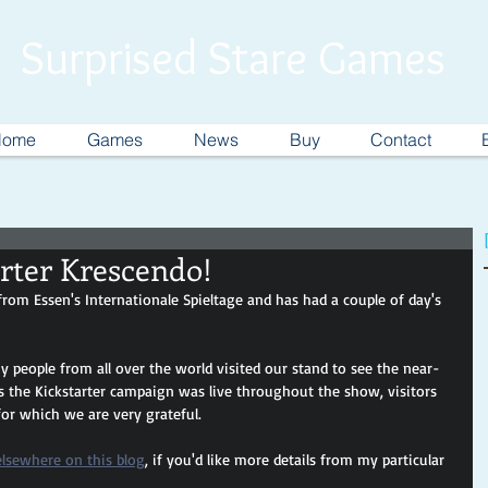
Surprised Stare Games
Home
Games
News
Buy
Contact
rter Krescendo!
rom Essen's Internationale Spieltage and has had a couple of day's 
y people from all over the world visited our stand to see the near-
s the Kickstarter campaign was live throughout the show, visitors 
for which we are very grateful.
elsewhere on this blog
, if you'd like more details from my particular 