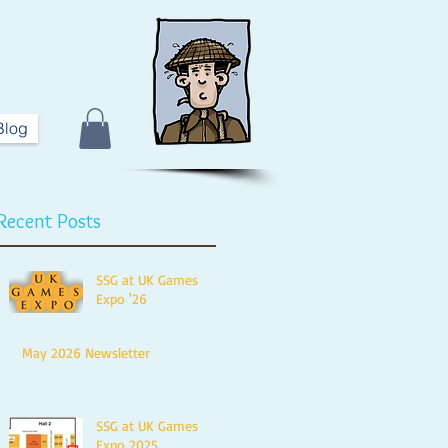
Blog
Recent Posts
SSG at UK Games
Expo '26
May 2026 Newsletter
SSG at UK Games
Expo 2025