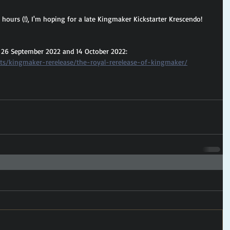
0 hours (!), I'm hoping for a late Kingmaker Kickstarter Krescendo!
 26 September 2022 and 14 October 2022: 
cts/kingmaker-rerelease/the-royal-rerelease-of-kingmaker/