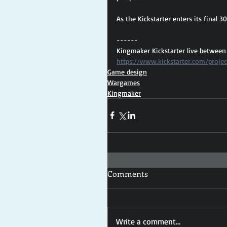
As the Kickstarter enters its final 3
------
Kingmaker Kickstarter live between
https://www.kickstarter.com/proje
Game design
Wargames
Kingmaker
Comments
Write a comment...