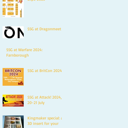
SSG at Dragonmeet
SSG at Warfare 2024:
Farnborough
SSG at BritCon 2024
SSG at Attack! 2024,
20-21 July
Kingmaker special: a
3D insert for your