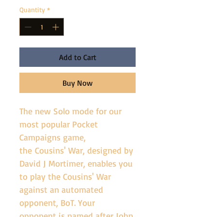
Quantity
*
Add to Cart
Buy Now
The new Solo mode for our 
most popular Pocket 
Campaigns game, 
the Cousins' War, designed by 
David J Mortimer, enables you 
to play the Cousins' War 
against an automated 
opponent, BoT. Your 
opponent is named after John 