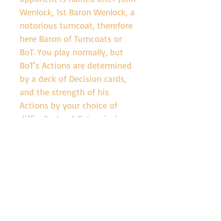
Wenlock, 1st Baron Wenlock, a 
notorious turncoat, therefore 
here Baron of Turncoats or 
BoT. You play normally, but 
BoT's Actions are determined 
by a deck of Decision cards, 
and the strength of his 
Actions by your choice of 
difficulty level. Extensively 
playtested by a range of 
expert solo game players, the 
Cousins' War Solo expansion 
will tax to the full your ability 
to win the Wars of the Roses.
SHIPPING INFO