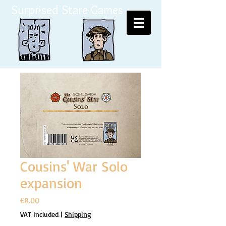
Surprised Stare Games
Cousins' War Solo
expansion
Price
£8.00
VAT Included
|
Shipping