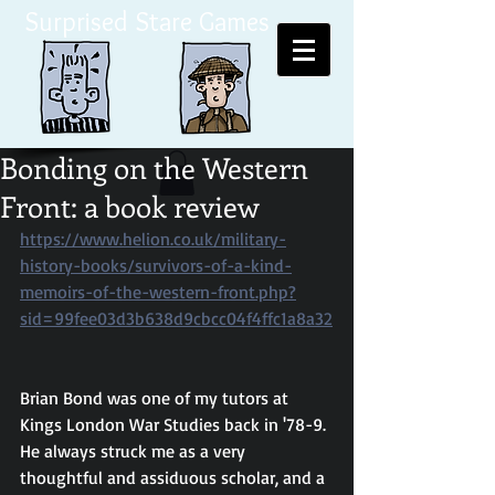
Surprised Stare Games
Bonding on the Western
Front: a book review
https://www.helion.co.uk/military-
history-books/survivors-of-a-kind-
memoirs-of-the-western-front.php?
sid=99fee03d3b638d9cbcc04f4ffc1a8a32
Brian Bond was one of my tutors at 
Kings London War Studies back in '78-9. 
He always struck me as a very 
thoughtful and assiduous scholar, and a 