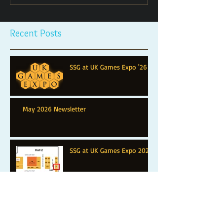
Recent Posts
SSG at UK Games Expo '26
May 2026 Newsletter
SSG at UK Games Expo 2025