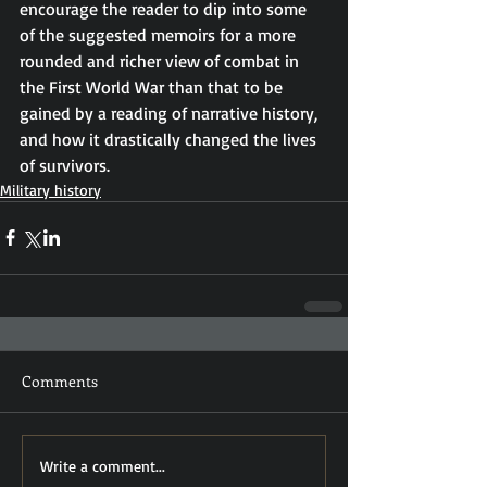
encourage the reader to dip into some 
of the suggested memoirs for a more 
rounded and richer view of combat in 
the First World War than that to be 
gained by a reading of narrative history, 
and how it drastically changed the lives 
of survivors.
Military history
Comments
Write a comment...