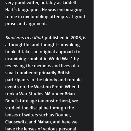
very good writer, notably as Liddell 
Hart's biographer. He was encouraging 
to me in my fumbling attempts at good 
prose and argument.
Survivors of a Kind
, published in 2008, is 
a thoughtful and thought-provoking 
book. It takes an original approach to 
examining combat in World War 1 by 
reviewing the memoirs and lives of a 
small number of primarily British 
participants in the bloody and terrible 
events on the Western Front. When I 
took a War Studies MA under Brian 
Bond's tutelage (amonst others), we 
studied the discipline through the 
lenses of writers such as Douhet, 
Clausewitz, and Mahan, and here we 
have the lenses of various personal 